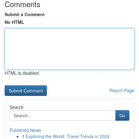
Comments
Submit a Comment
No HTML
HTML is disabled
Report Page
Search
Go
Published News
1
Exploring the World: Travel Trends in 2024