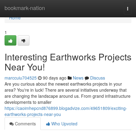
Home
bookmark-nation
Togg
navi
Home
1
Interesting Earthworks Projects
Near You!
marccuiu704525
90 days ago
News
Discuss
Are you curious about the newest earthworks projects in your
area? You're in luck! There are several initiatives underway that
are changing the landscape around us. From grand infrastructure
developments to smaller
https://caoimhepcnd876899.blogadvize.com/49651809/exciting-
earthworks-projects-near-you
Comments
Who Upvoted