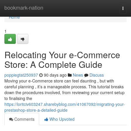
Home
bookmark-nation
Togg
navi
Home
1
Relocating Your e-Commerce
Store: A Complete Guide
poppiegtat250937
90 days ago
News
Discuss
Moving your e-Commerce store can feel daunting , but with
careful planning , it’s a manageable process. This tutorial breaks
down the procedures involved, from reviewing your current setup
to finalising the
https://loritciv603247.sharebyblog.com/41067092/migrating-your-
prestashop-store-a-detailed-guide
Comments
Who Upvoted