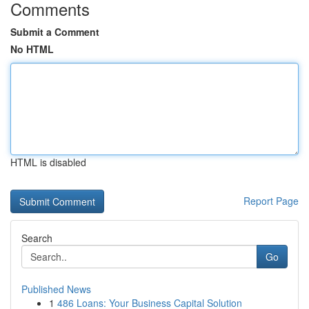
Comments
Submit a Comment
No HTML
HTML is disabled
Report Page
Search
Go
Published News
1
486 Loans: Your Business Capital Solution