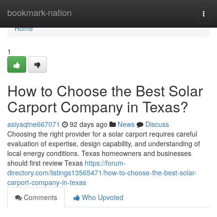
Home
bookmark-nation
Togg
navi
Home
1
How to Choose the Best Solar
Carport Company in Texas?
asiyaqtne667071
92 days ago
News
Discuss
Choosing the right provider for a solar carport requires careful
evaluation of expertise, design capability, and understanding of
local energy conditions. Texas homeowners and businesses
should first review Texas
https://forum-
directory.com/listings13565471/how-to-choose-the-best-solar-
carport-company-in-texas
Comments
Who Upvoted