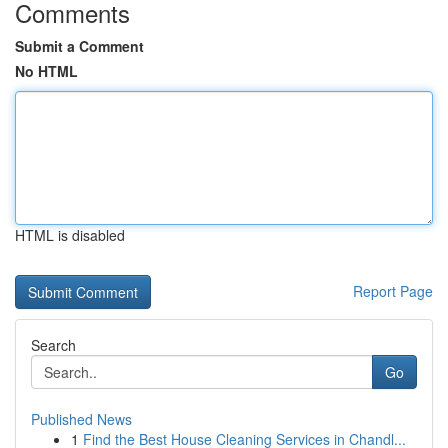
Comments
Submit a Comment
No HTML
HTML is disabled
Report Page
Search
Go
Published News
1
Find the Best House Cleaning Services in Chandl...