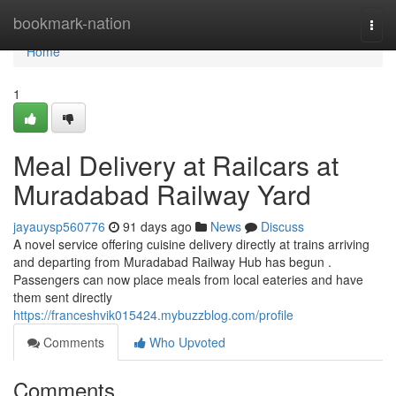
Home
bookmark-nation
Togg
navi
Home
1
Meal Delivery at Railcars at
Muradabad Railway Yard
jayauysp560776
91 days ago
News
Discuss
A novel service offering cuisine delivery directly at trains arriving
and departing from Muradabad Railway Hub has begun .
Passengers can now place meals from local eateries and have
them sent directly
https://franceshvik015424.mybuzzblog.com/profile
Comments
Who Upvoted
Comments