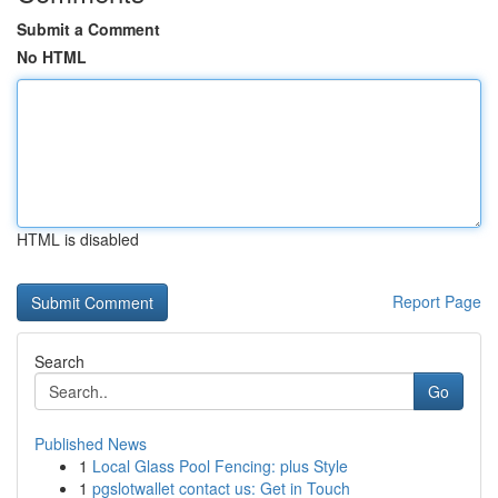
Submit a Comment
No HTML
HTML is disabled
Report Page
Search
Go
Published News
1
Local Glass Pool Fencing: plus Style
1
pgslotwallet contact us: Get in Touch