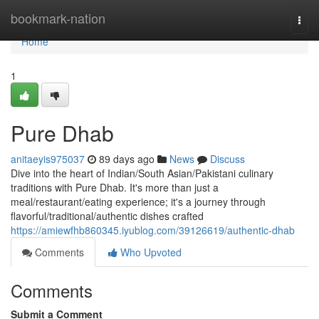
Home
bookmark-nation
Togg
navi
Home
1
Pure Dhab
anitaeyis975037
89 days ago
News
Discuss
Dive into the heart of Indian/South Asian/Pakistani culinary
traditions with Pure Dhab. It's more than just a
meal/restaurant/eating experience; it's a journey through
flavorful/traditional/authentic dishes crafted
https://amiewfhb860345.iyublog.com/39126619/authentic-dhab
Comments
Who Upvoted
Comments
Submit a Comment