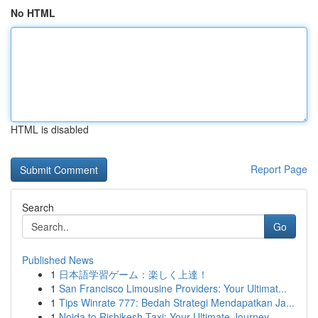
No HTML
HTML is disabled
Report Page
Search
Go
Published News
1
日本語学習ゲーム：楽しく上達！
1
San Francisco Limousine Providers: Your Ultimat...
1
Tips Winrate 777: Bedah Strategi Mendapatkan Ja...
1
Noida to Rishikesh Taxi: Your Ultimate Journey...