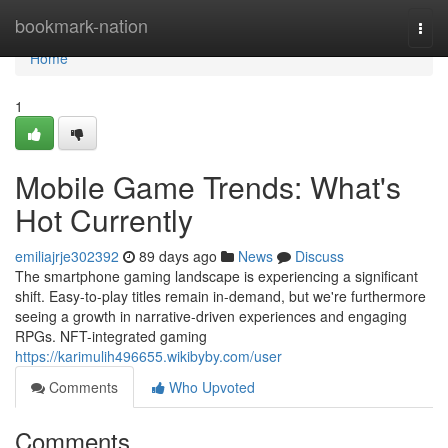
Home
bookmark-nation
Togg
navi
Home
1
Mobile Game Trends: What's
Hot Currently
emiliajrje302392
89 days ago
News
Discuss
The smartphone gaming landscape is experiencing a significant
shift. Easy-to-play titles remain in-demand, but we're furthermore
seeing a growth in narrative-driven experiences and engaging
RPGs. NFT-integrated gaming
https://karimulih496655.wikibyby.com/user
Comments
Who Upvoted
Comments