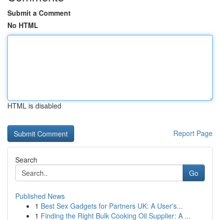
Submit a Comment
No HTML
HTML is disabled
Report Page
Search
Go
Published News
1
Best Sex Gadgets for Partners UK: A User's...
1
Finding the Right Bulk Cooking Oil Supplier: A ...