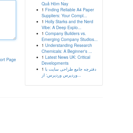
Quả Hôm Nay
1
Finding Reliable A4 Paper
Suppliers: Your Compl...
1
Holly Starks and the Nerd
Vibe: A Deep Explo...
1
Company Builders vs.
Emerging Company Studios...
1
Understanding Research
Chemicals: A Beginner's ...
1
Latest News UK: Critical
ort Page
Developments
1
دفترچه جامع طراحی سایت با
وردپرس وردپرس: از...