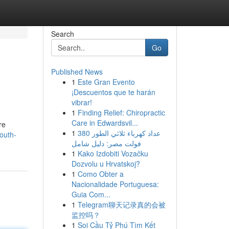
Search
Go
Published News
1
Este Gran Evento
¡Descuentos que te harán
vibrar!
1
Finding Relief: Chiropractic
Care in Edwardsvil...
re
1
عداد كهرباء ثلاثي الطور 380
south-
فولت مصر: دليل شامل
1
Kako Izdobiti Vozačku
Dozvolu u Hrvatskoj?
1
Como Obter a
Nacionalidade Portuguesa:
Guia Com...
1
Telegram聊天记录真的会被
监控吗？
1
Soi Cầu Tỷ Phú Tìm Kết