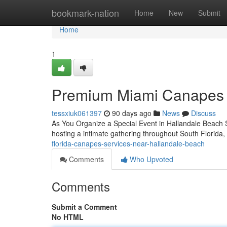
Home
bookmark-nation
Home
New
Submit
Home
1
Premium Miami Canapes S
tessxiuk061397
90 days ago
News
Discuss
As You Organize a Special Event in Hallandale Beach Se
hosting a intimate gathering throughout South Florida,
florida-canapes-services-near-hallandale-beach
Comments
Who Upvoted
Comments
Submit a Comment
No HTML