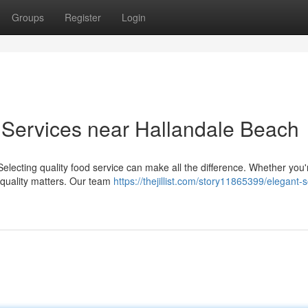
Groups
Register
Login
ervices near Hallandale Beach
lecting quality food service can make all the difference. Whether you'
 quality matters. Our team
https://thejillist.com/story11865399/elegant-