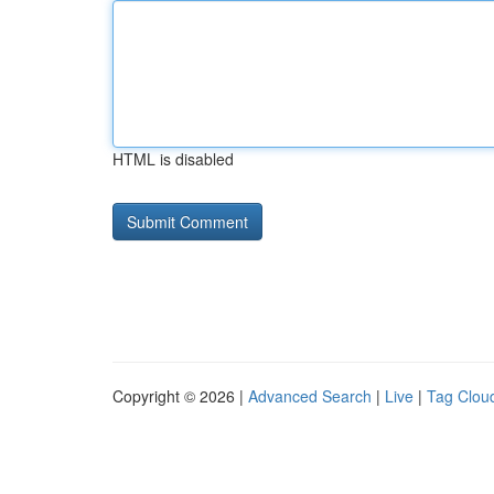
HTML is disabled
Copyright © 2026 |
Advanced Search
|
Live
|
Tag Clou