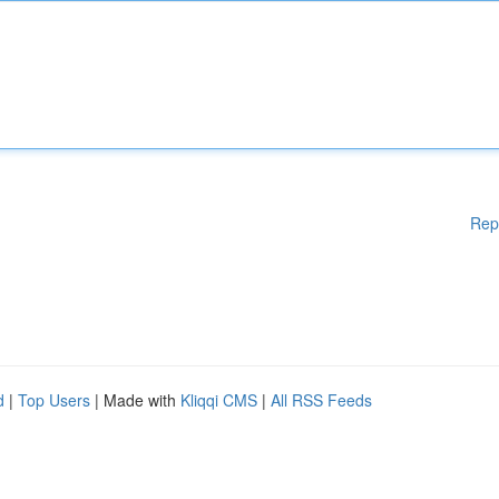
Rep
d
|
Top Users
| Made with
Kliqqi CMS
|
All RSS Feeds