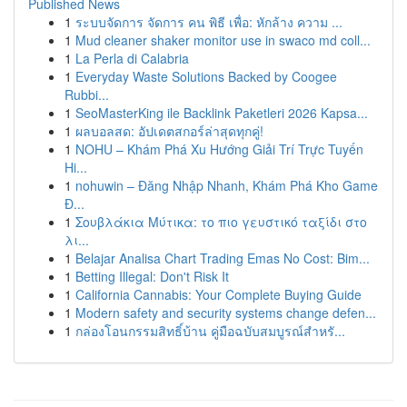
Published News
1
ระบบจัดการ จัดการ คน พิธี เพื่อ: หักล้าง ความ ...
1
Mud cleaner shaker monitor use in swaco md coll...
1
La Perla di Calabria
1
Everyday Waste Solutions Backed by Coogee
Rubbi...
1
SeoMasterKing ile Backlink Paketleri 2026 Kapsa...
1
ผลบอลสด: อัปเดตสกอร์ล่าสุดทุกคู่!
1
NOHU – Khám Phá Xu Hướng Giải Trí Trực Tuyến
Hi...
1
nohuwin – Đăng Nhập Nhanh, Khám Phá Kho Game
Đ...
1
Σουβλάκια Μύτικα: το πιο γευστικό ταξίδι στο
λι...
1
Belajar Analisa Chart Trading Emas No Cost: Bim...
1
Betting Illegal: Don't Risk It
1
California Cannabis: Your Complete Buying Guide
1
Modern safety and security systems change defen...
1
กล่องโอนกรรมสิทธิ์บ้าน คู่มือฉบับสมบูรณ์สำหรั...