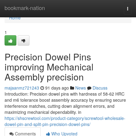
Home
bookmark-nation
Togg
navi
Home
1
Precision Dowel Pins
improving Mechanical
Assembly precision
majaanmz721243
91 days ago
News
Discuss
Introduction: Precision dowel pins with hardness of 58-62 HRC
and m6 tolerance boost assembly accuracy by ensuring secure
interference matches, cutting down alignment errors, and
maximizing mechanical dependability. in
https://shscrewtool.com/product-category/screwtool-wholesale-
dowel-pin-and-split-pin-precision-dowel-pins/
Comments
Who Upvoted