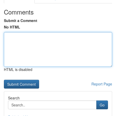
Comments
Submit a Comment
No HTML
HTML is disabled
Report Page
Search
Go