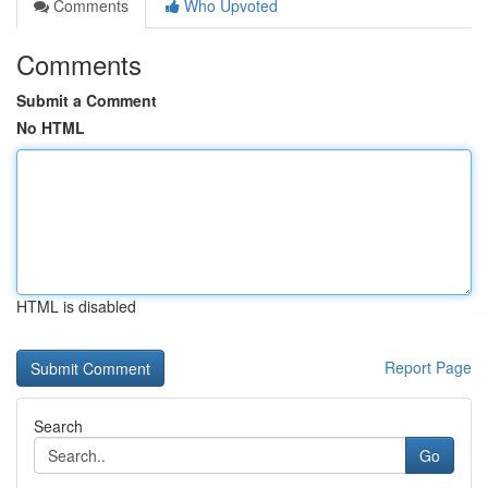
Comments
Who Upvoted
Comments
Submit a Comment
No HTML
HTML is disabled
Report Page
Search
Go