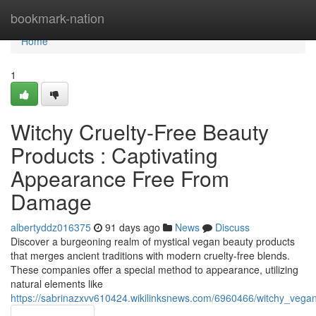
Home
bookmark-nation
Home
1
Witchy Cruelty-Free Beauty
Products : Captivating
Appearance Free From
Damage
albertyddz016375
91 days ago
News
Discuss
Discover a burgeoning realm of mystical vegan beauty products
that merges ancient traditions with modern cruelty-free blends.
These companies offer a special method to appearance, utilizing
natural elements like
https://sabrinazxvv610424.wikilinksnews.com/6960466/witchy_veg