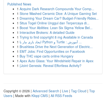
Published News
1
Acquire Dark Research Compounds Your Comp...
1
Stone Washed Ceramic Dice: A Unique Gaming Set
1
Dreaming Your Dream Car? Budget-Friendly Rides...
1
Situs Togel Online Unggul dan Terpercaya di...
1
Boost Your Abilities: Lean Six Sigma Yellow Bel...
1
Interactive Brokers: A detailed Guide
1
Trying to find copyright 8 mg Available in Canada
1
ایجاد بازی مار با Python و Turtle : آموزش ...
1
Brushless Drive the Next Generation of Electric...
1
EMT Jobs: Find Opportunities on Facebook
1
Buy THC vape carts online Hungary
1
Apex Auto Glass: Your Windshield Repair in Apex
1
{Joint Genesis: Reveal Effortless Activity?
Copyright © 2026 |
Advanced Search
|
Live
|
Tag Cloud
|
Top
Users
| Made with
Kliqqi CMS
|
All RSS Feeds