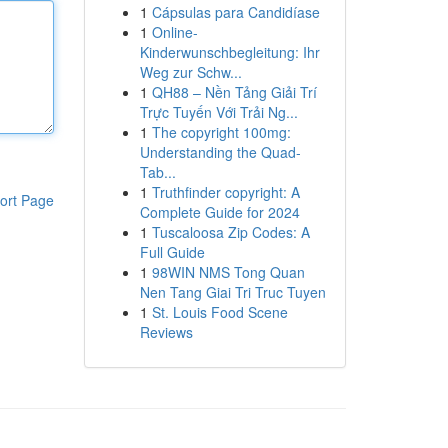
1
Cápsulas para Candidíase
1
Online-
Kinderwunschbegleitung: Ihr
Weg zur Schw...
1
QH88 – Nền Tảng Giải Trí
Trực Tuyến Với Trải Ng...
1
The copyright 100mg:
Understanding the Quad-
Tab...
1
Truthfinder copyright: A
ort Page
Complete Guide for 2024
1
Tuscaloosa Zip Codes: A
Full Guide
1
98WIN NMS Tong Quan
Nen Tang Giai Tri Truc Tuyen
1
St. Louis Food Scene
Reviews