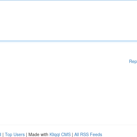
Rep
d
|
Top Users
| Made with
Kliqqi CMS
|
All RSS Feeds