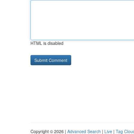
HTML is disabled
Copyright © 2026 |
Advanced Search
|
Live
|
Tag Clou