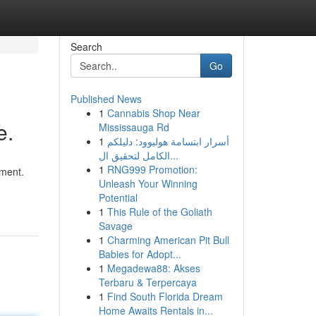
Search
Go
Published News
1
Cannabis Shop Near
e.
Mississauga Rd
1
أسرار ابتسامة هوليوود: دليلكم
الكامل لتحقيق ال...
1
RNG999 Promotion:
yment.
Unleash Your Winning
Potential
1
This Rule of the Goliath
Savage
1
Charming American Pit Bull
Babies for Adopt...
1
Megadewa88: Akses
Terbaru & Terpercaya
1
Find South Florida Dream
Home Awaits Rentals in...