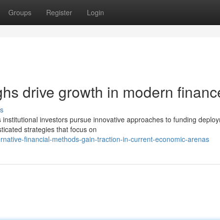
Groups
Register
Login
ghs drive growth in modern financ
s
 institutional investors pursue innovative approaches to funding deplo
ticated strategies that focus on
rnative-financial-methods-gain-traction-in-current-economic-arenas