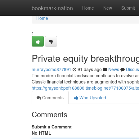
Home
bookmark-nation
Home
New
Submit
Home
1
Private equity breakthrou
murraybcmo877891
91 days ago
News
Discus
The modern financial landscape continues to evolve as
Classic financial techniques are augmented with sophis
https://graysonbpef168800.timeblog.net/77106075/alte
Comments
Who Upvoted
Comments
Submit a Comment
No HTML