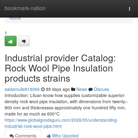
Home
bookmark-nation
Togg
navi
Home
1
Industrial provider Catalog:
Rock Wool Pipe Insulation
products strains
aadamulie818066
89 days ago
News
Discuss
Introduction: Liluan know-how supplies customizable superior-
density rock wool pipe insulation, with dimensions from twenty–
900 mm and thicknesses approximately one hundred fifty mm,
made for as much as 600°C
https://www.globalgoodsguru.com/2026/05/understanding-
industrial-rock-wool-pipe.html
Comments
Who Upvoted