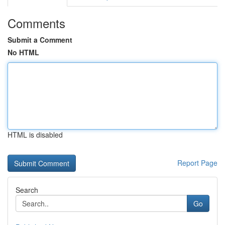
Comments
Submit a Comment
No HTML
HTML is disabled
Report Page
Search
Go