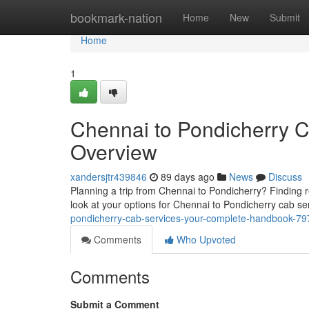
Home
bookmark-nation
Home
New
Submit
Home
1
Chennai to Pondicherry 
Overview
xandersjtr439846
89 days ago
News
Discuss
Planning a trip from Chennai to Pondicherry? Finding r
look at your options for Chennai to Pondicherry cab se
pondicherry-cab-services-your-complete-handbook-7
Comments
Who Upvoted
Comments
Submit a Comment