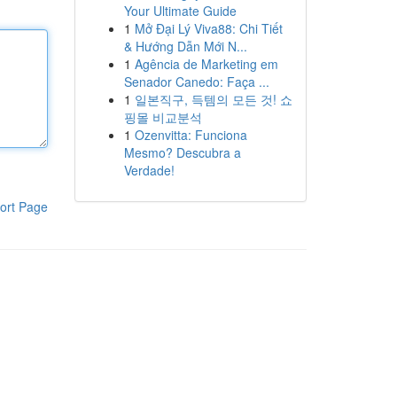
Your Ultimate Guide
1
Mở Đại Lý Viva88: Chi Tiết
& Hướng Dẫn Mới N...
1
Agência de Marketing em
Senador Canedo: Faça ...
1
일본직구, 득템의 모든 것! 쇼
핑몰 비교분석
1
Ozenvitta: Funciona
Mesmo? Descubra a
Verdade!
ort Page