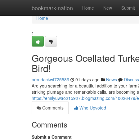
Home
bookmark-nation
Home
New
Submit
Home
1
Gorgeous Ocellated Turke
Bird!
brendackwf725586
91 days ago
News
Discuss
Are you searching for a beautiful addition to your farm?
striking plumage and remarkable calls, are becoming 
https://emilyuwao215927.blogmazing.com/40026479/exot
Comments
Who Upvoted
Comments
Submit a Comment