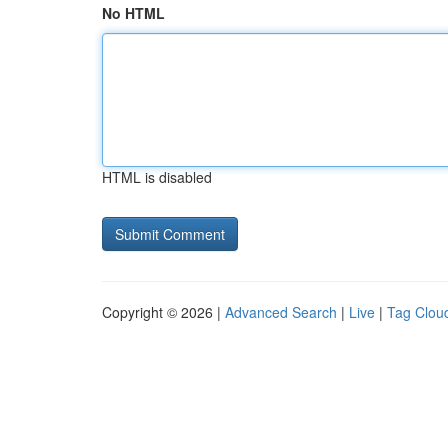
No HTML
HTML is disabled
Copyright © 2026 |
Advanced Search
|
Live
|
Tag Clou