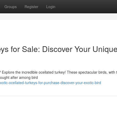
Groups
Register
Login
ys for Sale: Discover Your Uniqu
 Explore the incredible ocellated turkey! These spectacular birds, with 
sought after among bird
ic-ocellated-turkeys-for-purchase-discover-your-exotic-bird