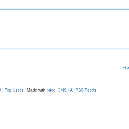
Rep
d
|
Top Users
| Made with
Kliqqi CMS
|
All RSS Feeds