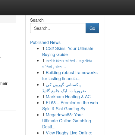
Search
Go
Published News
1
CS2 Skins: Your Ultimate
e
Buying Guide
1
ভেলকি ডিলার তালিকা : অনুমোদিত
তালিকা , বাংলা...
1
Building robust frameworks
for lasting financia...
their
1
پاکستانی گھروں کی
ضروریات: ایک جامع گائیڈ
1
Markham Heating & AC
1
F168 – Premier on the web
Spin & Slot Gaming Sy...
1
Megadewa88: Your
Ultimate Online Gambling
Desti...
1
View Rugby Live Online: