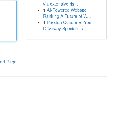
via extensive ris...
1
AI-Powered Website
Ranking A Future of W...
1
Preston Concrete Pros
Driveway Specialists
ort Page