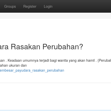
Groups
Register
Login
ara Rasakan Perubahan?
an . Keadaan umumnya terjadi bagi wanita yang akan hamil . {Perubah
bahan ukuran dan
m_membesar_payudara_rasakan_perubahan