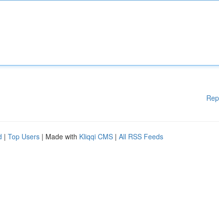
Rep
d
|
Top Users
| Made with
Kliqqi CMS
|
All RSS Feeds