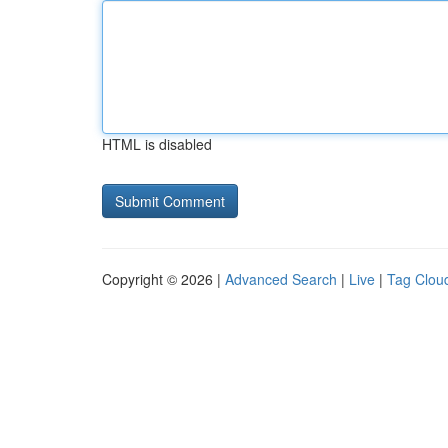
HTML is disabled
Copyright © 2026 |
Advanced Search
|
Live
|
Tag Clou