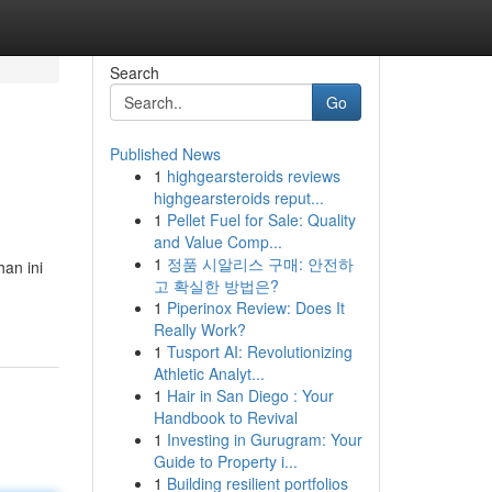
Search
Go
Published News
1
highgearsteroids reviews
highgearsteroids reput...
1
Pellet Fuel for Sale: Quality
and Value Comp...
1
정품 시알리스 구매: 안전하
an ini
고 확실한 방법은?
1
Piperinox Review: Does It
Really Work?
1
Tusport AI: Revolutionizing
Athletic Analyt...
1
Hair in San Diego : Your
Handbook to Revival
1
Investing in Gurugram: Your
Guide to Property i...
1
Building resilient portfolios