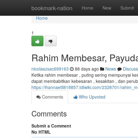
Home
bookmark-nation
Home
New
Submit
Home
1
Rahim Membesar, Payud
nicolaszsac699163
88 days ago
News
Discuss
Ketika rahim membesar , puting sering mempunyai kes
dapat membabitkan kebesaran , kesakitan , dan peru
https://ihannaetll818857.tdlwiki.com/2328701/rahi
Comments
Who Upvoted
Comments
Submit a Comment
No HTML