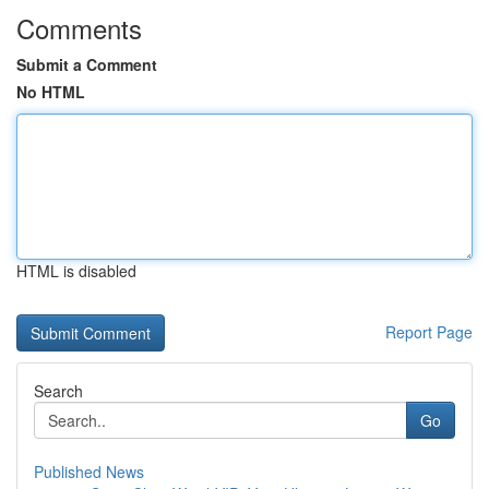
Comments
Submit a Comment
No HTML
HTML is disabled
Report Page
Search
Go
Published News