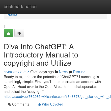
Home
bookmark-nation
Home
1
Dive Into ChatGPT: A
Introductory Manual to
copyright and Utilize
alvinxxre770395
89 days ago
News
Discuss
Ready to experience the potential of ChatGPT? Launching is
surprisingly simple. First, you'll need to create an account with
OpenAI. Head over to the OpenAI platform – chat.openai.com –
and select the "copyright"
https://saadvupl769265.wikicarrier.com/1346373/get_started_with_
Comments
Who Upvoted