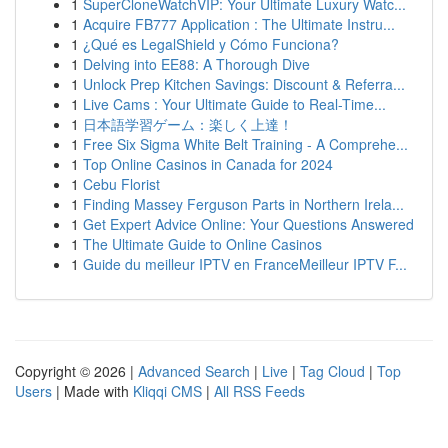
1
SuperCloneWatchVIP: Your Ultimate Luxury Watc...
1
Acquire FB777 Application : The Ultimate Instru...
1
¿Qué es LegalShield y Cómo Funciona?
1
Delving into EE88: A Thorough Dive
1
Unlock Prep Kitchen Savings: Discount & Referra...
1
Live Cams : Your Ultimate Guide to Real-Time...
1
日本語学習ゲーム：楽しく上達！
1
Free Six Sigma White Belt Training - A Comprehe...
1
Top Online Casinos in Canada for 2024
1
Cebu Florist
1
Finding Massey Ferguson Parts in Northern Irela...
1
Get Expert Advice Online: Your Questions Answered
1
The Ultimate Guide to Online Casinos
1
Guide du meilleur IPTV en FranceMeilleur IPTV F...
Copyright © 2026 |
Advanced Search
|
Live
|
Tag Cloud
|
Top
Users
| Made with
Kliqqi CMS
|
All RSS Feeds