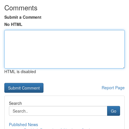
Comments
Submit a Comment
No HTML
HTML is disabled
Report Page
Search
Go
Published News