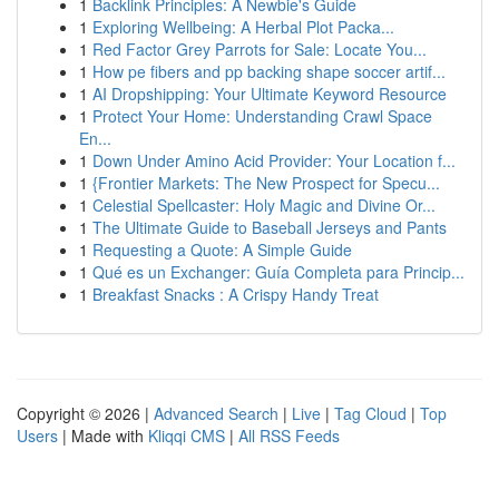
1
Backlink Principles: A Newbie's Guide
1
Exploring Wellbeing: A Herbal Plot Packa...
1
Red Factor Grey Parrots for Sale: Locate You...
1
How pe fibers and pp backing shape soccer artif...
1
AI Dropshipping: Your Ultimate Keyword Resource
1
Protect Your Home: Understanding Crawl Space
En...
1
Down Under Amino Acid Provider: Your Location f...
1
{Frontier Markets: The New Prospect for Specu...
1
Celestial Spellcaster: Holy Magic and Divine Or...
1
The Ultimate Guide to Baseball Jerseys and Pants
1
Requesting a Quote: A Simple Guide
1
Qué es un Exchanger: Guía Completa para Princip...
1
Breakfast Snacks : A Crispy Handy Treat
Copyright © 2026 |
Advanced Search
|
Live
|
Tag Cloud
|
Top
Users
| Made with
Kliqqi CMS
|
All RSS Feeds