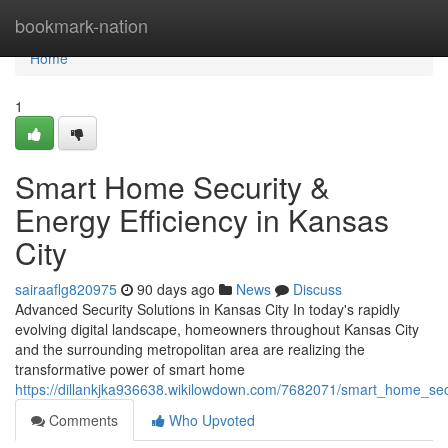
Home
bookmark-nation
Home
1
Smart Home Security &
Energy Efficiency in Kansas
City
sairaaflg820975
90 days ago
News
Discuss
Advanced Security Solutions in Kansas City In today's rapidly
evolving digital landscape, homeowners throughout Kansas City
and the surrounding metropolitan area are realizing the
transformative power of smart home
https://dillankjka936638.wikilowdown.com/7682071/smart_home_secu
Comments
Who Upvoted