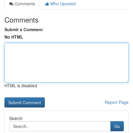
Comments
Who Upvoted
Comments
Submit a Comment
No HTML
HTML is disabled
Report Page
Search
Go