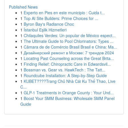
Published News
1
Experto en Pies en este municipio : Cuida t...
1
Top AI Site Builders: Prime Choices for ...
1
Byron Bay's Radiance Choc
1
İstanbul Eşlik Hizmetleri
1
Chilaquiles Verdes: Un popular de México espect...
1
The Ultimate Guide to Pool Chlorinators: Types ...
1
Câmara de de Comércio Brasil Brasil e China: Ma...
1
Дизайнерский ремонт в Москве: 7 трендов 2024
1
Locating Past Counseling across the Great Brita...
1
Finding Relief: Chiropractic Care in Edwardsvil...
1
Bossman vs. Gear vs. HawkTech : The Tatt...
1
Roundcube Installation: A Step-by-Step Guide
1
KUBET????️Trang Chủ Nhà Cái Ku Thể Thao, Live
C...
1
GLP-1 Treatments in Orange County : Your Und...
1
Boost Your SMM Business: Wholesale SMM Panel
Guide