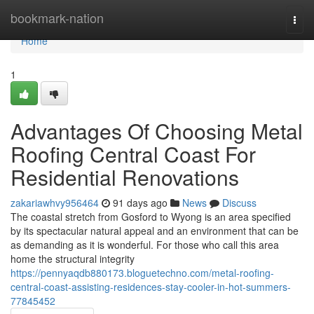
Home
bookmark-nation
Togg
navi
Home
1
Advantages Of Choosing Metal
Roofing Central Coast For
Residential Renovations
zakariawhvy956464
91 days ago
News
Discuss
The coastal stretch from Gosford to Wyong is an area specified
by its spectacular natural appeal and an environment that can be
as demanding as it is wonderful. For those who call this area
home the structural integrity
https://pennyaqdb880173.bloguetechno.com/metal-roofing-
central-coast-assisting-residences-stay-cooler-in-hot-summers-
77845452