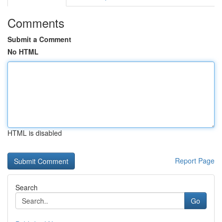
Comments
Submit a Comment
No HTML
HTML is disabled
Report Page
Search
Go