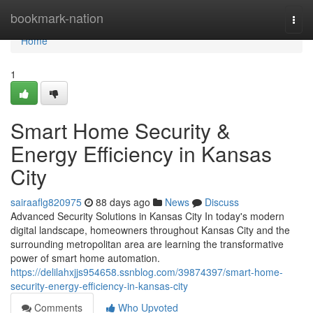
Home
bookmark-nation
Togg
navi
Home
1
Smart Home Security &
Energy Efficiency in Kansas
City
sairaaflg820975
88 days ago
News
Discuss
Advanced Security Solutions in Kansas City In today's modern
digital landscape, homeowners throughout Kansas City and the
surrounding metropolitan area are learning the transformative
power of smart home automation.
https://delilahxjjs954658.ssnblog.com/39874397/smart-home-
security-energy-efficiency-in-kansas-city
Comments
Who Upvoted