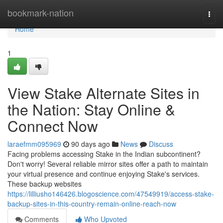
Home
bookmark-nation
Togg
navi
Home
1
View Stake Alternate Sites in
the Nation: Stay Online &
Connect Now
laraefmm095969
90 days ago
News
Discuss
Facing problems accessing Stake in the Indian subcontinent?
Don't worry! Several reliable mirror sites offer a path to maintain
your virtual presence and continue enjoying Stake's services.
These backup websites
https://lilliusho146426.blogoscience.com/47549919/access-stake-
backup-sites-in-this-country-remain-online-reach-now
Comments
Who Upvoted