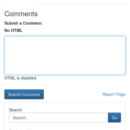
Comments
Submit a Comment
No HTML
HTML is disabled
Report Page
Search
Go