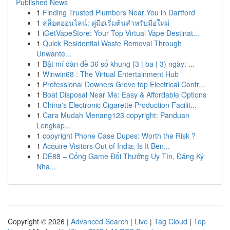
Published News
1
Finding Trusted Plumbers Near You in Dartford
1
สล็อตออนไลน์: คู่มือเริ่มต้นสำหรับมือใหม่
1
iGetVapeStore: Your Top Virtual Vape Destinat...
1
Quick Residential Waste Removal Through
Unwante...
1
Bật mí dàn đề 36 số khung {3 | ba | 3) ngày: ...
1
Winwin68 : The Virtual Entertainment Hub
1
Professional Downers Grove top Electrical Contr...
1
Boat Disposal Near Me: Easy & Affordable Options
1
China's Electronic Cigarette Production Facilit...
1
Cara Mudah Menang123 copyright: Panduan
Lengkap...
1
copyright Phone Case Dupes: Worth the Risk ?
1
Acquire Visitors Out of India: Is It Ben...
1
DE88 – Cổng Game Đổi Thưởng Uy Tín, Đăng Ký
Nha...
Copyright © 2026 |
Advanced Search
|
Live
|
Tag Cloud
|
Top