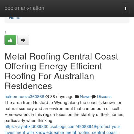
Home
bookmark-nation
Togg
navi
Home
1
Metal Roofing Central Coast
Offering Energy Efficient
Roofing For Australian
Residences
haleemauozc360866
88 days ago
News
Discuss
The area from Gosford to Wyong along the coast is known for
natural scenery and an environment that can be both difficult.
Homeowners in this region focus on the stability of their homes,
particularly when thinking
https://laylahkfd089830.csublogs.com/49083949/protect-your-
investment-with-knowledgeable-metal-roofing-central-coast-