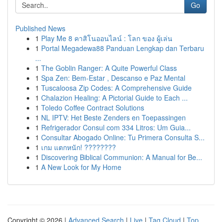
Go
Published News
1
Play Me 8 คาสิโนออนไลน์ : โลก ของ ผู้เล่น
1
Portal Megadewa88 Panduan Lengkap dan Terbaru
...
1
The Goblin Ranger: A Quite Powerful Class
1
Spa Zen: Bem-Estar , Descanso e Paz Mental
1
Tuscaloosa Zip Codes: A Comprehensive Guide
1
Chalazion Healing: A Pictorial Guide to Each ...
1
Toledo Coffee Contract Solutions
1
NL IPTV: Het Beste Zenders en Toepassingen
1
Refrigerador Consul com 334 Litros: Um Guia...
1
Consultar Abogado Online: Tu Primera Consulta S...
1
เกม แตกหนัก! ????????
1
Discovering Biblical Communion: A Manual for Be...
1
A New Look for My Home
Copyright © 2026 |
Advanced Search
|
Live
|
Tag Cloud
|
Top