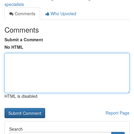
specialists
Comments
Who Upvoted
Comments
Submit a Comment
No HTML
HTML is disabled
Report Page
Search