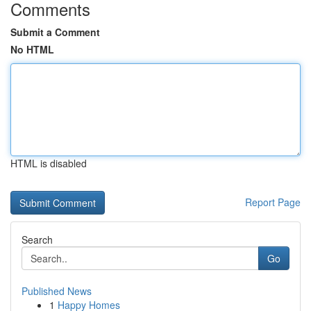
Comments
Submit a Comment
No HTML
HTML is disabled
Report Page
Search
Go
Published News
1
Happy Homes