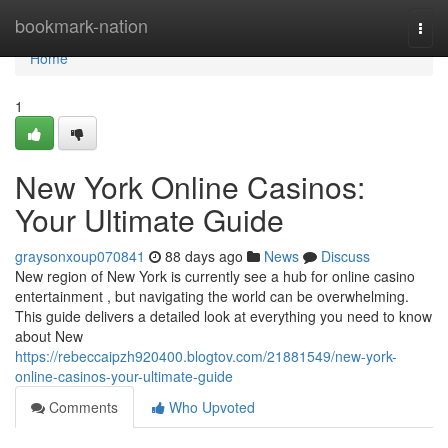
Home
bookmark-nation
Togg
navi
Home
1
New York Online Casinos:
Your Ultimate Guide
graysonxoup070841
88 days ago
News
Discuss
New region of New York is currently see a hub for online casino
entertainment , but navigating the world can be overwhelming.
This guide delivers a detailed look at everything you need to know
about New
https://rebeccaipzh920400.blogtov.com/21881549/new-york-
online-casinos-your-ultimate-guide
Comments
Who Upvoted