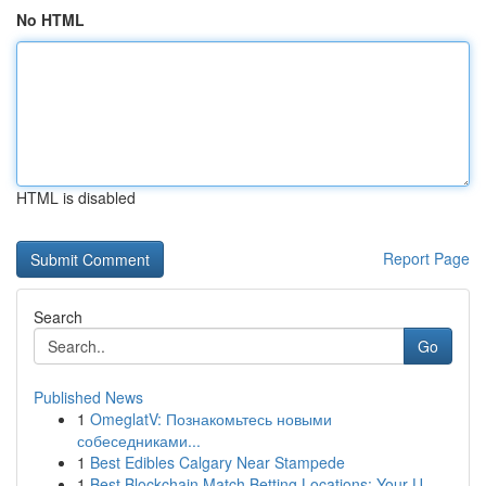
No HTML
HTML is disabled
Report Page
Search
Go
Published News
1
OmeglatV: Познакомьтесь новыми
собеседниками...
1
Best Edibles Calgary Near Stampede
1
Best Blockchain Match Betting Locations: Your U...