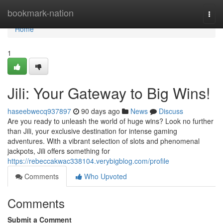
Home
bookmark-nation
Togg
navi
Home
1
Jili: Your Gateway to Big Wins!
haseebwecq937897
90 days ago
News
Discuss
Are you ready to unleash the world of huge wins? Look no further
than Jili, your exclusive destination for intense gaming
adventures. With a vibrant selection of slots and phenomenal
jackpots, Jili offers something for
https://rebeccakwac338104.verybigblog.com/profile
Comments
Who Upvoted
Comments
Submit a Comment