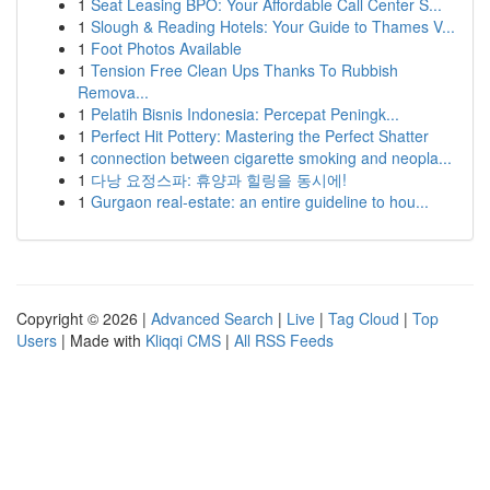
1
Seat Leasing BPO: Your Affordable Call Center S...
1
Slough & Reading Hotels: Your Guide to Thames V...
1
Foot Photos Available
1
Tension Free Clean Ups Thanks To Rubbish
Remova...
1
Pelatih Bisnis Indonesia: Percepat Peningk...
1
Perfect Hit Pottery: Mastering the Perfect Shatter
1
connection between cigarette smoking and neopla...
1
다낭 요정스파: 휴양과 힐링을 동시에!
1
Gurgaon real-estate: an entire guideline to hou...
Copyright © 2026 |
Advanced Search
|
Live
|
Tag Cloud
|
Top
Users
| Made with
Kliqqi CMS
|
All RSS Feeds