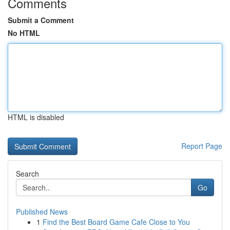
Comments
Submit a Comment
No HTML
HTML is disabled
Report Page
Search
Go
Published News
1
Find the Best Board Game Cafe Close to You