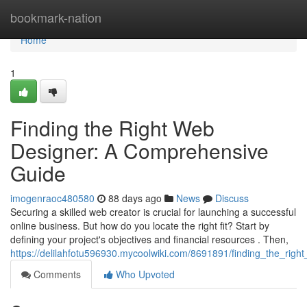
Home
bookmark-nation
Home
1
Finding the Right Web
Designer: A Comprehensive
Guide
imogenraoc480580
88 days ago
News
Discuss
Securing a skilled web creator is crucial for launching a successful
online business. But how do you locate the right fit? Start by
defining your project's objectives and financial resources . Then,
https://delilahfotu596930.mycoolwiki.com/8691891/finding_the_ri
Comments
Who Upvoted