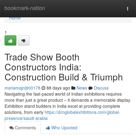
Home
bookmark-nation
Togg
navi
Home
1
Trade Show Booth
Constructors India:
Construction Build & Triumph
mariamqjnj900178
88 days ago
News
Discuss
Navigating the fast-paced world of Indian exhibitions requires
more than just a great product – it demands a memorable display.
Exhibition stand builders in India excel at providing complete
solutions, from early
https://dcnglobalexhibitions.com/global-
presence/saudi-arabia
Comments
Who Upvoted