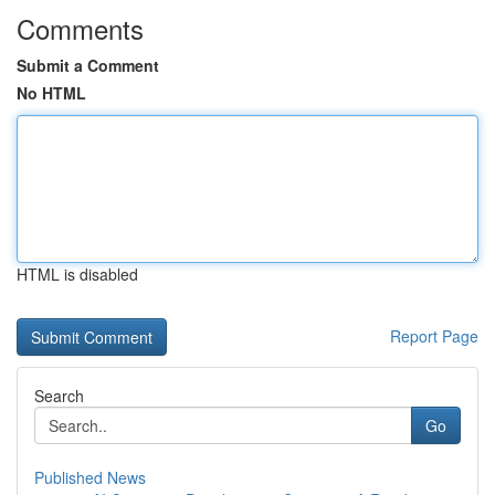
Comments
Submit a Comment
No HTML
HTML is disabled
Report Page
Search
Go
Published News