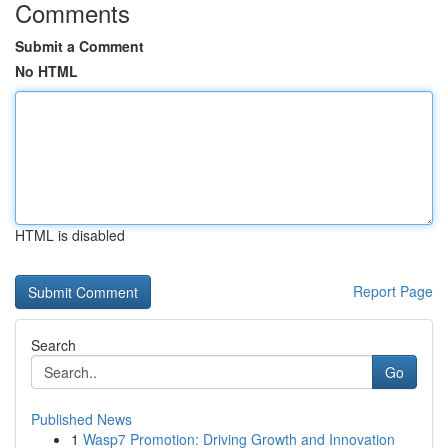
Comments
Submit a Comment
No HTML
HTML is disabled
Report Page
Search
Go
Published News
1
Wasp7 Promotion: Driving Growth and Innovation