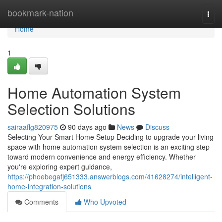
Home
bookmark-nation
Togg
navi
Home
1
Home Automation System
Selection Solutions
sairaaflg820975
90 days ago
News
Discuss
Selecting Your Smart Home Setup Deciding to upgrade your living
space with home automation system selection is an exciting step
toward modern convenience and energy efficiency. Whether
you're exploring expert guidance,
https://phoebegafj651333.answerblogs.com/41628274/intelligent-
home-integration-solutions
Comments
Who Upvoted