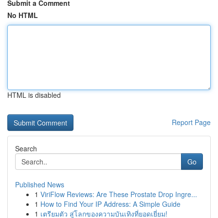
Submit a Comment
No HTML
HTML is disabled
Report Page
Search
Go
Published News
1
ViriFlow Reviews: Are These Prostate Drop Ingre...
1
How to Find Your IP Address: A Simple Guide
1
เตรียมตัว สู่โลกของความบันเทิงที่ยอดเยี่ยม!