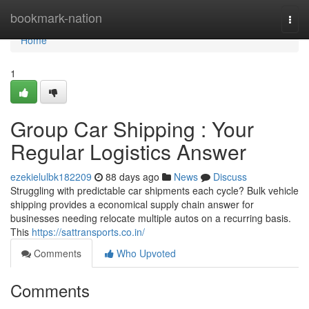
Home
bookmark-nation
Togg
navi
Home
1
Group Car Shipping : Your
Regular Logistics Answer
ezekielulbk182209
88 days ago
News
Discuss
Struggling with predictable car shipments each cycle? Bulk vehicle
shipping provides a economical supply chain answer for
businesses needing relocate multiple autos on a recurring basis.
This
https://sattransports.co.in/
Comments
Who Upvoted
Comments