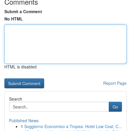
Comments
Submit a Comment
No HTML
HTML is disabled
Report Page
Search
Go
Published News
1
Soggiorno Economico a Tropea: Hotel Low Cost, C...