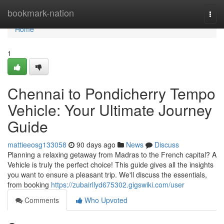
Home
bookmark-nation
Togg
navi
Home
1
Chennai to Pondicherry Tempo
Vehicle: Your Ultimate Journey
Guide
mattieeosg133058
90 days ago
News
Discuss
Planning a relaxing getaway from Madras to the French capital? A
Vehicle is truly the perfect choice! This guide gives all the insights
you want to ensure a pleasant trip. We'll discuss the essentials,
from booking
https://zubairllyd675302.gigswiki.com/user
Comments
Who Upvoted