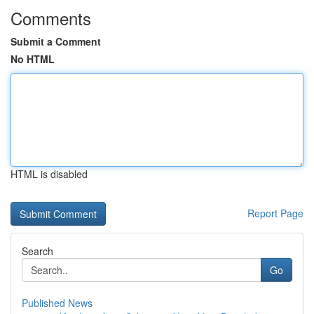
Comments
Submit a Comment
No HTML
HTML is disabled
Report Page
Search
Go
Published News