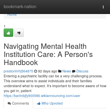
Home
bookmark-nation
Togg
navi
Home
1
Navigating Mental Health
Institution Care: A Person's
Handbook
prestonhrhj564875
92 days ago
News
Discuss
Entering a psychiatric facility can be a very challenging process.
This overview aims to assist individuals and their families
understand what to expect. It's important to become aware of how
you get in, patient
https://karimbjfy900586.wikiannouncing.com/user
Comments
Who Upvoted