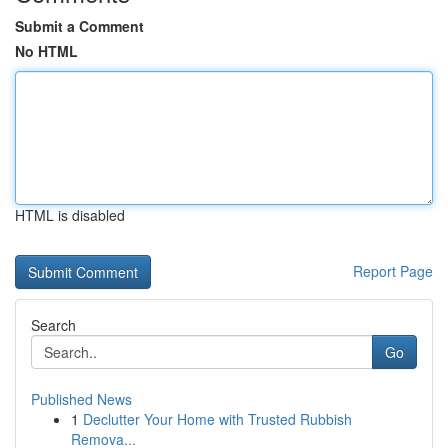
Submit a Comment
No HTML
HTML is disabled
Report Page
Search
Go
Published News
1
Declutter Your Home with Trusted Rubbish
Remova...