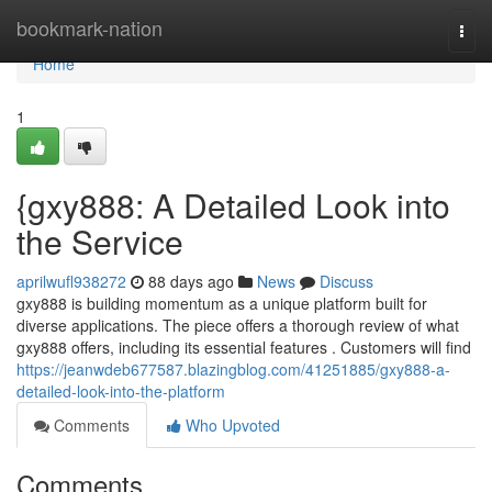
Home
bookmark-nation
Togg
navi
Home
1
{gxy888: A Detailed Look into
the Service
aprilwufl938272
88 days ago
News
Discuss
gxy888 is building momentum as a unique platform built for
diverse applications. The piece offers a thorough review of what
gxy888 offers, including its essential features . Customers will find
https://jeanwdeb677587.blazingblog.com/41251885/gxy888-a-
detailed-look-into-the-platform
Comments
Who Upvoted
Comments