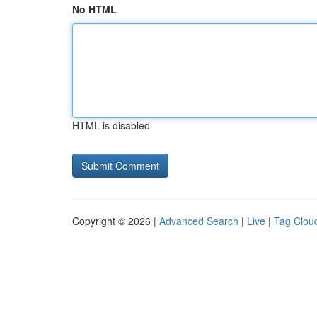
No HTML
HTML is disabled
Copyright © 2026 |
Advanced Search
|
Live
|
Tag Clou