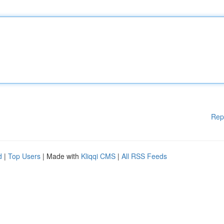
Rep
d
|
Top Users
| Made with
Kliqqi CMS
|
All RSS Feeds