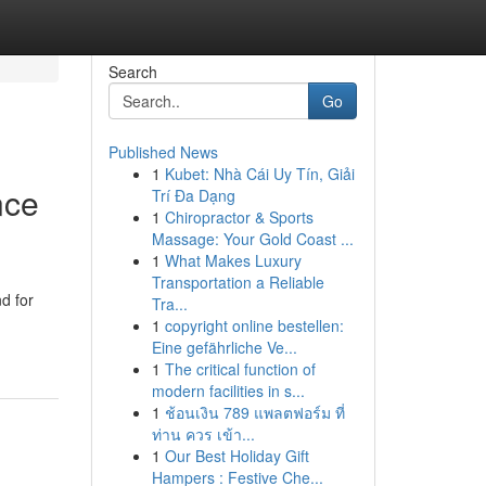
Search
Go
Published News
1
Kubet: Nhà Cái Uy Tín, Giải
nce
Trí Đa Dạng
1
Chiropractor & Sports
Massage: Your Gold Coast ...
1
What Makes Luxury
Transportation a Reliable
d for
Tra...
1
copyright online bestellen:
Eine gefährliche Ve...
1
The critical function of
modern facilities in s...
1
ช้อนเงิน 789 แพลตฟอร์ม ที่
ท่าน ควร เข้า...
1
Our Best Holiday Gift
Hampers : Festive Che...