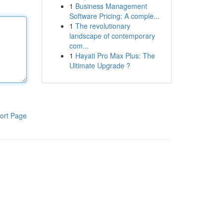
1
Business Management
Software Pricing: A comple...
1
The revolutionary
landscape of contemporary
com...
1
Hayati Pro Max Plus: The
Ultimate Upgrade ?
ort Page