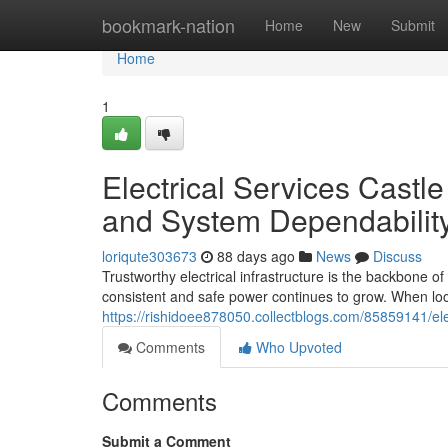
Home
bookmark-nation
Home
New
Submit
Home
1
Electrical Services Castl
and System Dependabilit
loriqute303673
88 days ago
News
Discuss
Trustworthy electrical infrastructure is the backbone o
consistent and safe power continues to grow. When look
https://rishidoee878050.collectblogs.com/85859141/elec
Comments
Who Upvoted
Comments
Submit a Comment