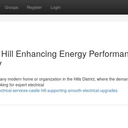
Groups
Register
Login
e Hill Enhancing Energy Performa
y
f any modern home or organization in the Hills District, where the deman
ing for expert electrical
trical-services-castle-hill-supporting-smooth-electrical-upgrades