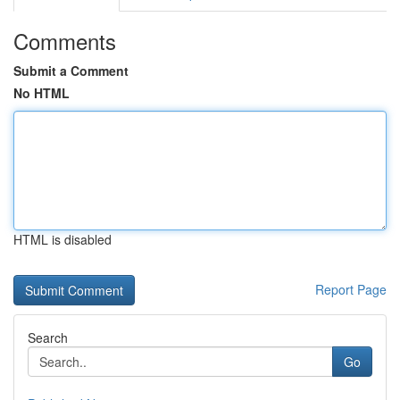
Comments
Submit a Comment
No HTML
HTML is disabled
Report Page
Search
Go