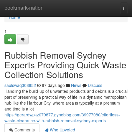
Home
bookmark-nation
Togg
navi
Home
1
Rubbish Removal Sydney
Experts Providing Quick Waste
Collection Solutions
saulswaq308852
87 days ago
News
Discuss
Handling the build-up of unwanted products and debris is a crucial
part of preserving a practical way of life in a dynamic metropolitan
hub like the Harbour City, where area is typically at a premium
and time is a lot
https://gerardwpkz679877.gynoblog.com/39977080/effortless-
waste-clearance-with-rubbish-removal-sydney-experts
Comments
Who Upvoted