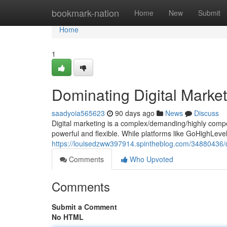
Home
bookmark-nation
Home
New
Submit
Home
1
Dominating Digital Market
saadyoia565623
90 days ago
News
Discuss
Digital marketing is a complex/demanding/highly compet
powerful and flexible. While platforms like GoHighLev
https://louisedzww397914.spintheblog.com/34880436/do
Comments
Who Upvoted
Comments
Submit a Comment
No HTML