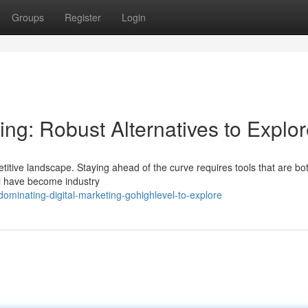
Groups
Register
Login
ing: Robust Alternatives to Explo
itive landscape. Staying ahead of the curve requires tools that are bo
el have become industry
minating-digital-marketing-gohighlevel-to-explore