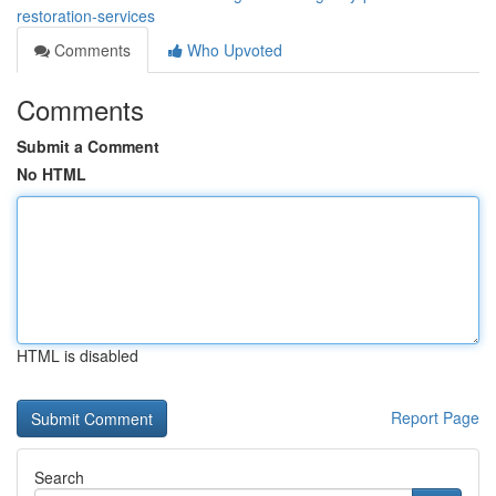
restoration-services
Comments
Who Upvoted
Comments
Submit a Comment
No HTML
HTML is disabled
Report Page
Search