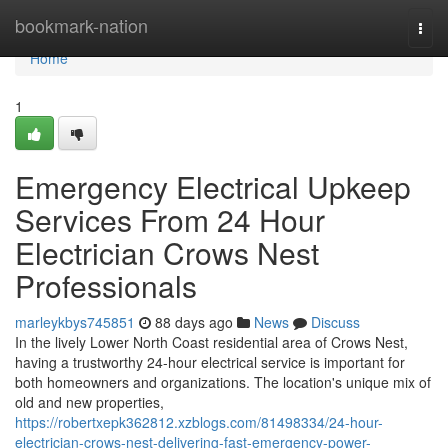
Home
bookmark-nation
Togg
navi
Home
1
Emergency Electrical Upkeep
Services From 24 Hour
Electrician Crows Nest
Professionals
marleykbys745851
88 days ago
News
Discuss
In the lively Lower North Coast residential area of Crows Nest,
having a trustworthy 24-hour electrical service is important for
both homeowners and organizations. The location's unique mix of
old and new properties,
https://robertxepk362812.xzblogs.com/81498334/24-hour-
electrician-crows-nest-delivering-fast-emergency-power-