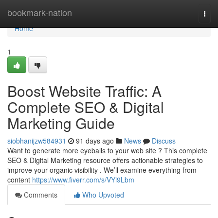
Home
bookmark-nation
Togg
navi
Home
1
Boost Website Traffic: A
Complete SEO & Digital
Marketing Guide
siobhanijzw584931
91 days ago
News
Discuss
Want to generate more eyeballs to your web site ? This complete
SEO & Digital Marketing resource offers actionable strategies to
improve your organic visibility . We’ll examine everything from
content
https://www.fiverr.com/s/VYl9Lbm
Comments
Who Upvoted