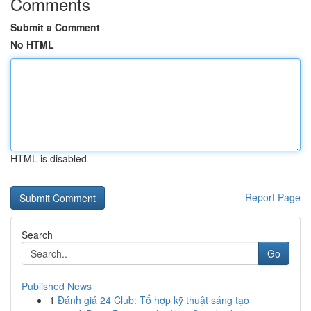
Comments
Submit a Comment
No HTML
HTML is disabled
Report Page
Search
Go
Published News
1
Đánh giá 24 Club: Tổ hợp kỹ thuật sáng tạo