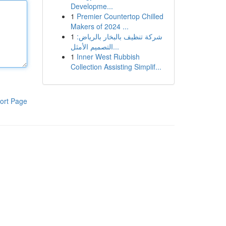
Developme...
1
Premier Countertop Chilled
Makers of 2024 ...
1
شركة تنظيف بالبخار بالرياض:
التصميم الأمثل...
1
Inner West Rubbish
Collection Assisting Simplif...
ort Page