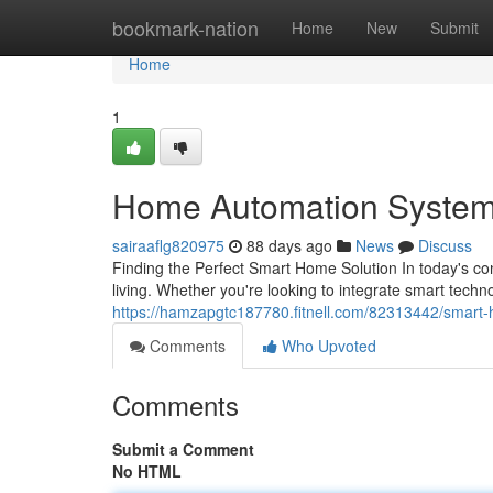
Home
bookmark-nation
Home
New
Submit
Home
1
Home Automation System
sairaaflg820975
88 days ago
News
Discuss
Finding the Perfect Smart Home Solution In today's c
living. Whether you're looking to integrate smart techn
https://hamzapgtc187780.fitnell.com/82313442/smart
Comments
Who Upvoted
Comments
Submit a Comment
No HTML