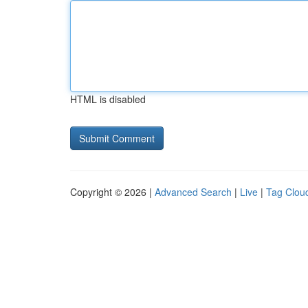
HTML is disabled
Copyright © 2026 |
Advanced Search
|
Live
|
Tag Clou