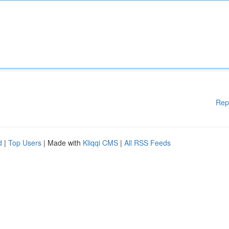
Rep
d
|
Top Users
| Made with
Kliqqi CMS
|
All RSS Feeds