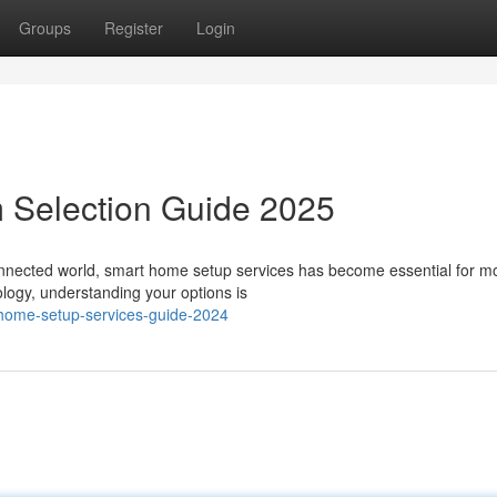
Groups
Register
Login
 Selection Guide 2025
onnected world, smart home setup services has become essential for m
ology, understanding your options is
-home-setup-services-guide-2024