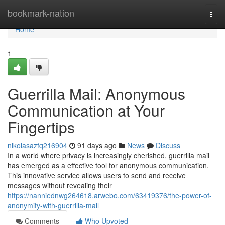
Home
bookmark-nation
Togg
navi
Home
1
Guerrilla Mail: Anonymous
Communication at Your
Fingertips
nikolasazfq216904
91 days ago
News
Discuss
In a world where privacy is increasingly cherished, guerrilla mail
has emerged as a effective tool for anonymous communication.
This innovative service allows users to send and receive
messages without revealing their
https://nanniednwg264618.arwebo.com/63419376/the-power-of-
anonymity-with-guerrilla-mail
Comments
Who Upvoted