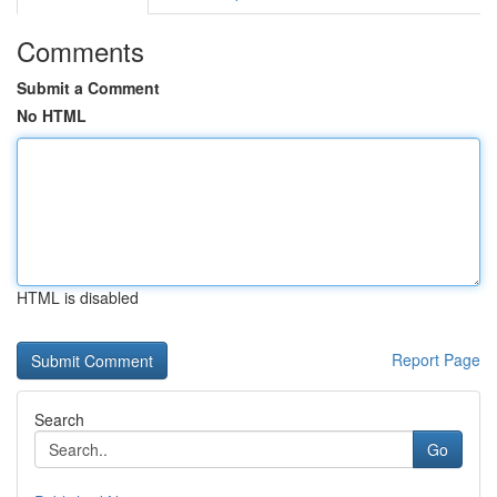
Comments
Submit a Comment
No HTML
HTML is disabled
Report Page
Search
Go