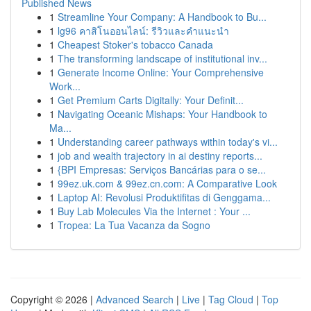
Published News
1
Streamline Your Company: A Handbook to Bu...
1
lg96 คาสิโนออนไลน์: รีวิวและคำแนะนำ
1
Cheapest Stoker's tobacco Canada
1
The transforming landscape of institutional inv...
1
Generate Income Online: Your Comprehensive
Work...
1
Get Premium Carts Digitally: Your Definit...
1
Navigating Oceanic Mishaps: Your Handbook to
Ma...
1
Understanding career pathways within today's vi...
1
job and wealth trajectory in ai destiny reports...
1
{BPI Empresas: Serviços Bancárias para o se...
1
99ez.uk.com & 99ez.cn.com: A Comparative Look
1
Laptop AI: Revolusi Produktifitas di Genggama...
1
Buy Lab Molecules Via the Internet : Your ...
1
Tropea: La Tua Vacanza da Sogno
Copyright © 2026 |
Advanced Search
|
Live
|
Tag Cloud
|
Top