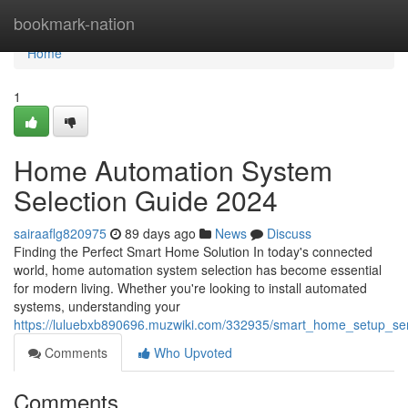
Home
bookmark-nation
Home
1
Home Automation System
Selection Guide 2024
sairaaflg820975
89 days ago
News
Discuss
Finding the Perfect Smart Home Solution In today's connected
world, home automation system selection has become essential
for modern living. Whether you're looking to install automated
systems, understanding your
https://luluebxb890696.muzwiki.com/332935/smart_home_setup_se
Comments
Who Upvoted
Comments