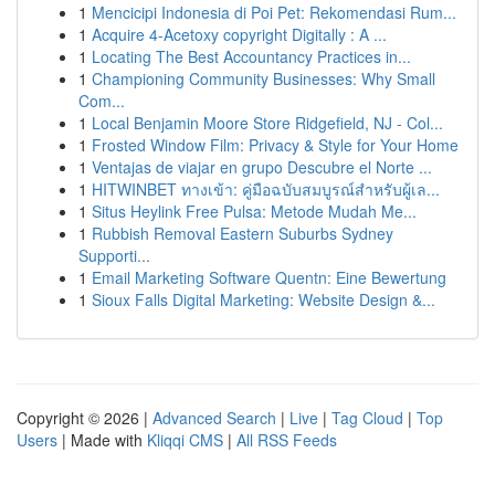
1
Mencicipi Indonesia di Poi Pet: Rekomendasi Rum...
1
Acquire 4-Acetoxy copyright Digitally : A ...
1
Locating The Best Accountancy Practices in...
1
Championing Community Businesses: Why Small
Com...
1
Local Benjamin Moore Store Ridgefield, NJ - Col...
1
Frosted Window Film: Privacy & Style for Your Home
1
Ventajas de viajar en grupo Descubre el Norte ...
1
HITWINBET ทางเข้า: คู่มือฉบับสมบูรณ์สำหรับผู้เล...
1
Situs Heylink Free Pulsa: Metode Mudah Me...
1
Rubbish Removal Eastern Suburbs Sydney
Supporti...
1
Email Marketing Software Quentn: Eine Bewertung
1
Sioux Falls Digital Marketing: Website Design &...
Copyright © 2026 |
Advanced Search
|
Live
|
Tag Cloud
|
Top
Users
| Made with
Kliqqi CMS
|
All RSS Feeds