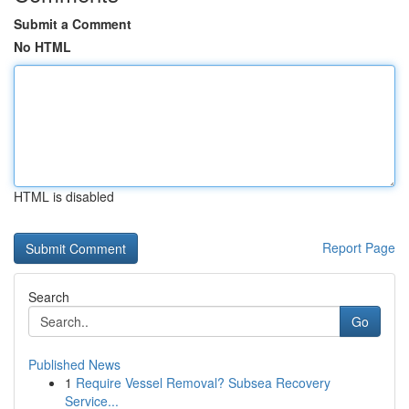
Submit a Comment
No HTML
HTML is disabled
Report Page
Search
Go
Published News
1
Require Vessel Removal? Subsea Recovery
Service...