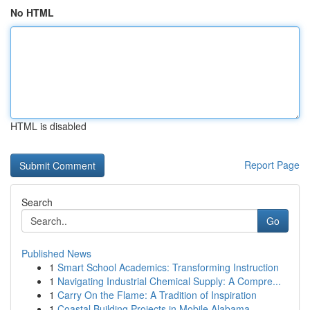
No HTML
HTML is disabled
Report Page
Search
Go
Published News
1
Smart School Academics: Transforming Instruction
1
Navigating Industrial Chemical Supply: A Compre...
1
Carry On the Flame: A Tradition of Inspiration
1
Coastal Building Projects in Mobile Alabama