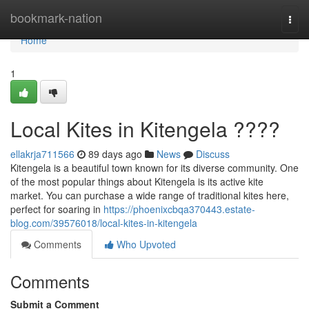
Home
bookmark-nation
Togg
navi
Home
1
Local Kites in Kitengela ????
ellakrja711566
89 days ago
News
Discuss
Kitengela is a beautiful town known for its diverse community. One
of the most popular things about Kitengela is its active kite
market. You can purchase a wide range of traditional kites here,
perfect for soaring in
https://phoenixcbqa370443.estate-
blog.com/39576018/local-kites-in-kitengela
Comments
Who Upvoted
Comments
Submit a Comment