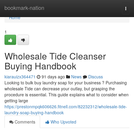
Home
bookmark-nation
Togg
navi
Home
1
Wholesale Tide Cleanser
Buying Handbook
kiarauizx364471
91 days ago
News
Discuss
Looking to bulk buy laundry soap for your business ? Purchasing
wholesale Tide can decrease your outlay, but grasping the
procedure is essential. This guide explains what to consider when
getting large
https://prestonmpqk606626.fitnell.com/82232312/wholesale-tide-
laundry-soap-buying-handbook
Comments
Who Upvoted