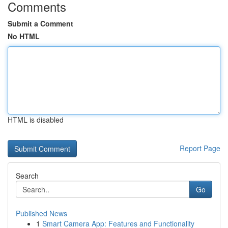
Comments
Submit a Comment
No HTML
HTML is disabled
Report Page
Search
Go
Published News
1
Smart Camera App: Features and Functionality