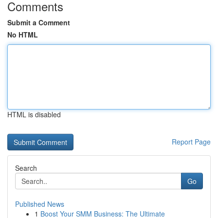
Comments
Submit a Comment
No HTML
HTML is disabled
Report Page
Search
Go
Published News
1
Boost Your SMM Business: The Ultimate