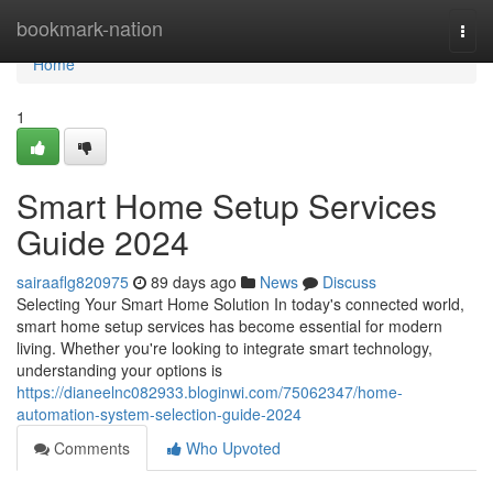
Home
bookmark-nation
Togg
navi
Home
1
Smart Home Setup Services
Guide 2024
sairaaflg820975
89 days ago
News
Discuss
Selecting Your Smart Home Solution In today's connected world,
smart home setup services has become essential for modern
living. Whether you're looking to integrate smart technology,
understanding your options is
https://dianeelnc082933.bloginwi.com/75062347/home-
automation-system-selection-guide-2024
Comments
Who Upvoted