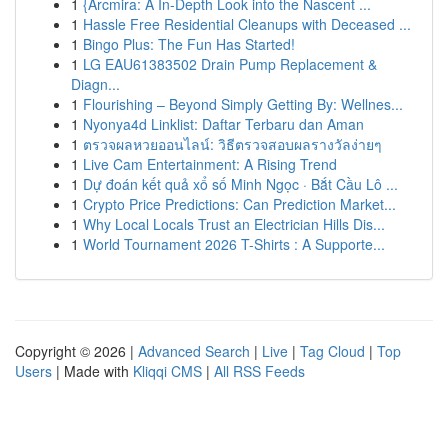
1
{Arcmira: A In-Depth Look into the Nascent ...
1
Hassle Free Residential Cleanups with Deceased ...
1
Bingo Plus: The Fun Has Started!
1
LG EAU61383502 Drain Pump Replacement &
Diagn...
1
Flourishing – Beyond Simply Getting By: Wellnes...
1
Nyonya4d Linklist: Daftar Terbaru dan Aman
1
ตรวจผลหวยออนไลน์: วิธีตรวจสอบผลรางวัลง่ายๆ
1
Live Cam Entertainment: A Rising Trend
1
Dự đoán kết quả xổ số Minh Ngọc · Bắt Cầu Lô ...
1
Crypto Price Predictions: Can Prediction Market...
1
Why Local Locals Trust an Electrician Hills Dis...
1
World Tournament 2026 T-Shirts : A Supporte...
Copyright © 2026 |
Advanced Search
|
Live
|
Tag Cloud
|
Top
Users
| Made with
Kliqqi CMS
|
All RSS Feeds