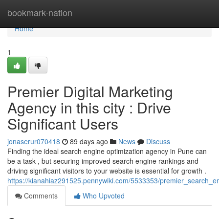
Home
bookmark-nation
Home
1
Premier Digital Marketing
Agency in this city : Drive
Significant Users
jonaserur070418
89 days ago
News
Discuss
Finding the ideal search engine optimization agency in Pune can
be a task , but securing improved search engine rankings and
driving significant visitors to your website is essential for growth .
https://kianahiaz291525.pennywiki.com/5533353/premier_search_en
Comments
Who Upvoted