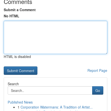
Comments
Submit a Comment
No HTML
HTML is disabled
Report Page
Search
Go
Published News
1
Corporation Watermans: A Tradition of Artist...