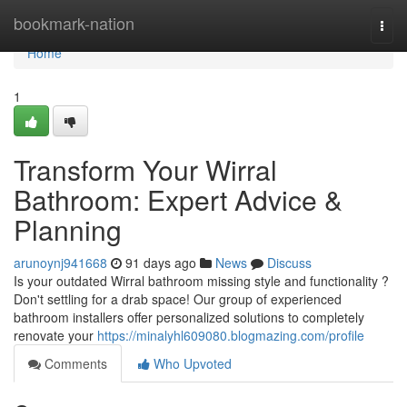
Home
bookmark-nation
Togg
navi
Home
1
Transform Your Wirral
Bathroom: Expert Advice &
Planning
arunoynj941668
91 days ago
News
Discuss
Is your outdated Wirral bathroom missing style and functionality ?
Don't settling for a drab space! Our group of experienced
bathroom installers offer personalized solutions to completely
renovate your
https://minalyhl609080.blogmazing.com/profile
Comments
Who Upvoted