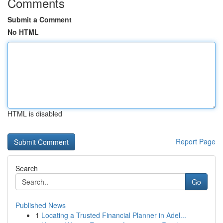
Comments
Submit a Comment
No HTML
HTML is disabled
Report Page
Search
Go
Published News
1
Locating a Trusted Financial Planner in Adel...