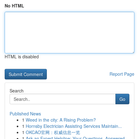
No HTML
HTML is disabled
Report Page
Search
Go
Published News
1
Weed in the city: A Rising Problem?
1
Hornsby Electrician Assisting Services Maintain...
1
OKCAO官网：权威信息一览
1
Ask an Expert Helpline: Your Questions, Answered