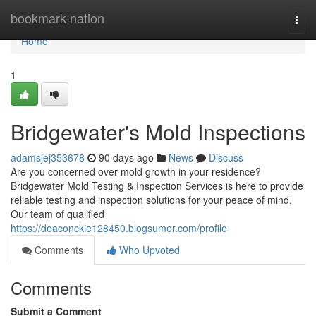
Home
bookmark-nation
Togg
navi
Home
1
Bridgewater's Mold Inspections
adamsjej353678
90 days ago
News
Discuss
Are you concerned over mold growth in your residence?
Bridgewater Mold Testing & Inspection Services is here to provide
reliable testing and inspection solutions for your peace of mind.
Our team of qualified
https://deaconckie128450.blogsumer.com/profile
Comments
Who Upvoted
Comments
Submit a Comment