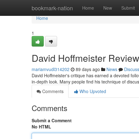
Home
bookmark-nation
Home
New
Submit
Home
1
David Hoffmeister Review
mariamvudl314202
89 days ago
News
Discus
David Hoffmeister's critique has earned a devoted fo
in-depth look. Many people find his technique of discus
Comments
Who Upvoted
Comments
Submit a Comment
No HTML