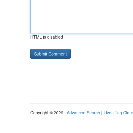
HTML is disabled
Copyright © 2026 |
Advanced Search
|
Live
|
Tag Clou