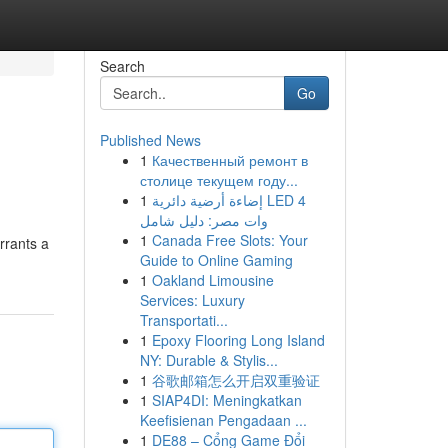
Search
Go
Published News
1
Качественный ремонт в
столице текущем году...
1
إضاءة أرضية دائرية LED 4
وات مصر: دليل شامل
1
Canada Free Slots: Your
rrants a
Guide to Online Gaming
1
Oakland Limousine
Services: Luxury
Transportati...
1
Epoxy Flooring Long Island
NY: Durable & Stylis...
1
谷歌邮箱怎么开启双重验证
1
SIAP4DI: Meningkatkan
Keefisienan Pengadaan ...
1
DE88 – Cổng Game Đổi