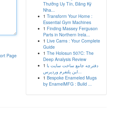
Thưởng Uy Tín, Đăng Ký
Nha...
1
Transform Your Home :
Essential Gym Machines
1
Finding Massey Ferguson
Parts in Northern Irela...
1
Live Cams : Your Complete
Guide
1
The Holosun 507C: The
ort Page
Deep Analysis Review
1
دفترچه جامع ساخت سایت با
این پلتفرم وردپرس...
1
Bespoke Enameled Mugs
by EnamelMFG : Build ...