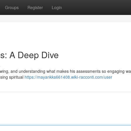
Groups
Register
Login
s: A Deep Dive
s
llowing, and understanding what makes his assessments so engaging wa
sing spiritual
https://mayankks661408.wiki-racconti.com/user