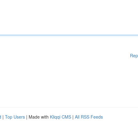
Rep
d
|
Top Users
| Made with
Kliqqi CMS
|
All RSS Feeds