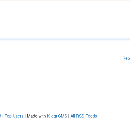
Rep
d
|
Top Users
| Made with
Kliqqi CMS
|
All RSS Feeds