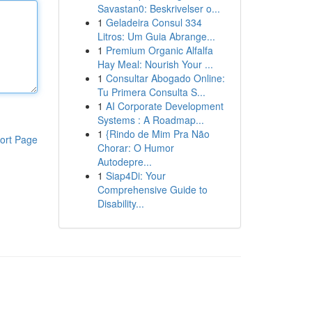
Savastan0: Beskrivelser o...
1
Geladeira Consul 334
Litros: Um Guia Abrange...
1
Premium Organic Alfalfa
Hay Meal: Nourish Your ...
1
Consultar Abogado Online:
Tu Primera Consulta S...
1
AI Corporate Development
Systems : A Roadmap...
1
{Rindo de Mim Pra Não
ort Page
Chorar: O Humor
Autodepre...
1
Siap4Di: Your
Comprehensive Guide to
Disability...