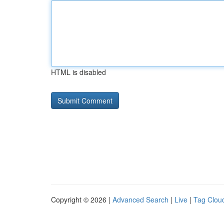
HTML is disabled
Copyright © 2026 |
Advanced Search
|
Live
|
Tag Clou