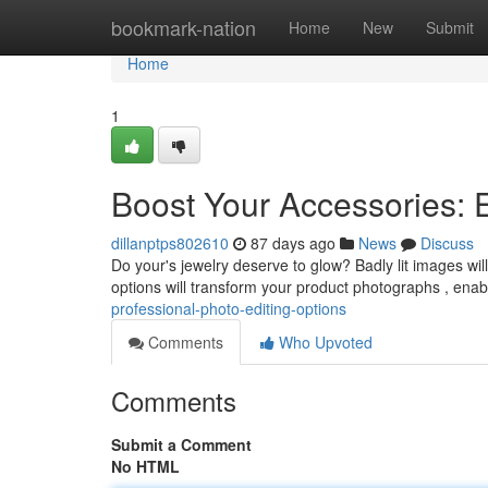
Home
bookmark-nation
Home
New
Submit
Home
1
Boost Your Accessories: 
dillanptps802610
87 days ago
News
Discuss
Do your's jewelry deserve to glow? Badly lit images wi
options will transform your product photographs , ena
professional-photo-editing-options
Comments
Who Upvoted
Comments
Submit a Comment
No HTML