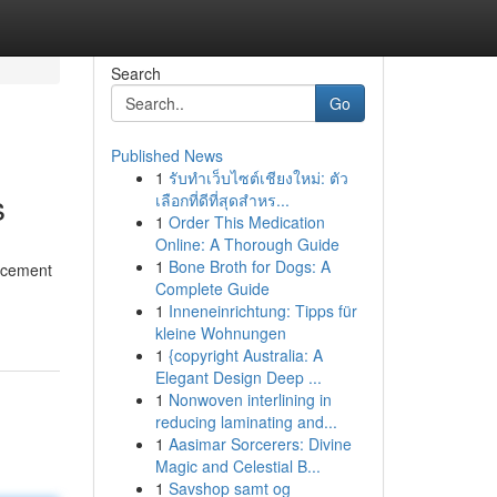
Search
Go
Published News
1
รับทำเว็บไซต์เชียงใหม่: ตัว
s
เลือกที่ดีที่สุดสำหร...
1
Order This Medication
Online: A Thorough Guide
1
Bone Broth for Dogs: A
ancement
Complete Guide
1
Inneneinrichtung: Tipps für
kleine Wohnungen
1
{copyright Australia: A
Elegant Design Deep ...
1
Nonwoven interlining in
reducing laminating and...
1
Aasimar Sorcerers: Divine
Magic and Celestial B...
1
Savshop samt og