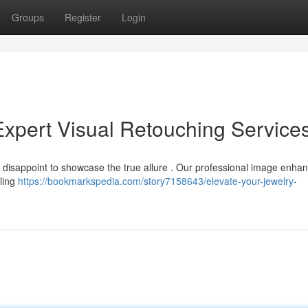
Groups
Register
Login
Expert Visual Retouching Service
ll disappoint to showcase the true allure . Our professional image enh
bling
https://bookmarkspedia.com/story7158643/elevate-your-jewelry-