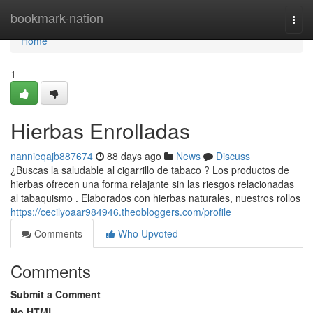
Home
bookmark-nation
Togg
navi
Home
1
Hierbas Enrolladas
nannieqajb887674
88 days ago
News
Discuss
¿Buscas la saludable al cigarrillo de tabaco ? Los productos de
hierbas ofrecen una forma relajante sin las riesgos relacionadas
al tabaquismo . Elaborados con hierbas naturales, nuestros rollos
https://cecilyoaar984946.theobloggers.com/profile
Comments
Who Upvoted
Comments
Submit a Comment
No HTML