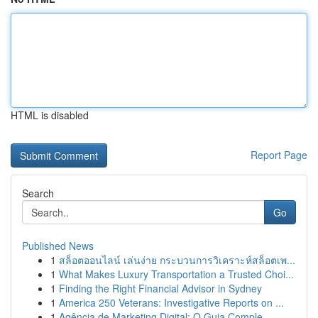
HTML is disabled
Report Page
Search
Go
Published News
1
สล็อตออนไลน์ เล่นง่าย กระบวนการวิเคราะห์สล็อตเพ...
1
What Makes Luxury Transportation a Trusted Choi...
1
Finding the Right Financial Advisor in Sydney
1
America 250 Veterans: Investigative Reports on ...
1
Agência de Marketing Digital: O Guia Comple...