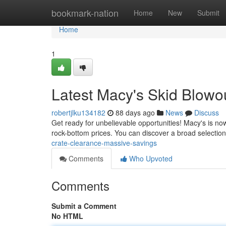
Home
bookmark-nation
Home
New
Submit
Home
1
Latest Macy's Skid Blowo
robertjlku134182
88 days ago
News
Discuss
Get ready for unbelievable opportunities! Macy's is no
rock-bottom prices. You can discover a broad selection
crate-clearance-massive-savings
Comments
Who Upvoted
Comments
Submit a Comment
No HTML