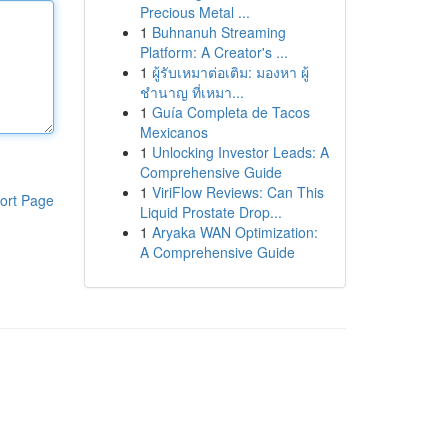
Precious Metal ...
1
Buhnanuh Streaming
Platform: A Creator's ...
1
ผู้รับเหมาต่อเติม: มองหา ผู้
ชำนาญ ที่เหมา...
1
Guía Completa de Tacos
Mexicanos
1
Unlocking Investor Leads: A
Comprehensive Guide
1
ViriFlow Reviews: Can This
ort Page
Liquid Prostate Drop...
1
Aryaka WAN Optimization:
A Comprehensive Guide