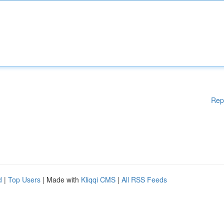
Rep
d
|
Top Users
| Made with
Kliqqi CMS
|
All RSS Feeds