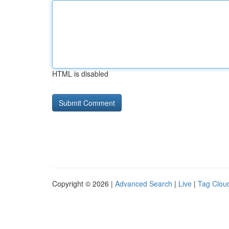
HTML is disabled
Copyright © 2026 |
Advanced Search
|
Live
|
Tag Clou