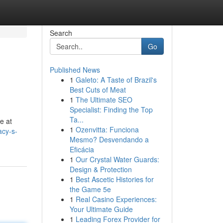
Search
Go
Published News
1
Galeto: A Taste of Brazil's
Best Cuts of Meat
1
The Ultimate SEO
Specialist: Finding the Top
Ta...
e at
1
Ozenvitta: Funciona
acy-s-
Mesmo? Desvendando a
Eficácia
1
Our Crystal Water Guards:
Design & Protection
1
Best Ascetic Histories for
the Game 5e
1
Real Casino Experiences:
Your Ultimate Guide
1
Leading Forex Provider for