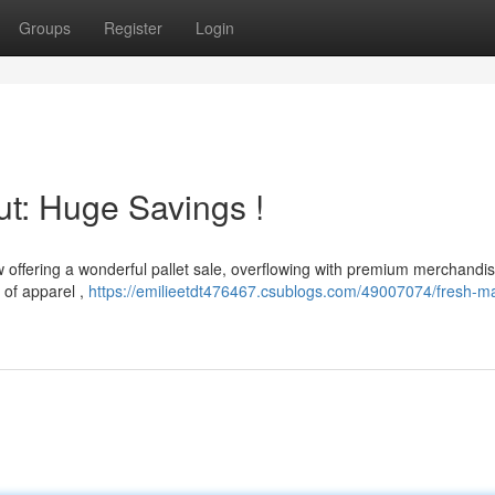
Groups
Register
Login
ut: Huge Savings !
w offering a wonderful pallet sale, overflowing with premium merchandis
 of apparel ,
https://emilieetdt476467.csublogs.com/49007074/fresh-m