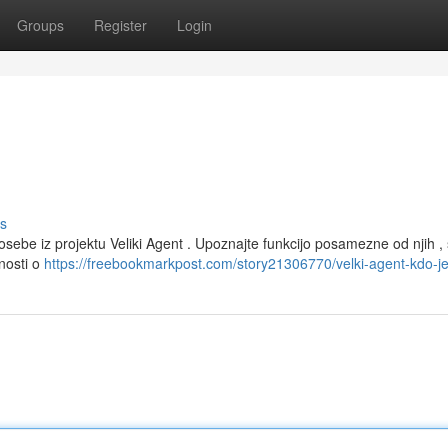
Groups
Register
Login
s
sebe iz projektu Veliki Agent . Upoznajte funkcijo posamezne od njih , 
nosti o
https://freebookmarkpost.com/story21306770/velki-agent-kdo-j