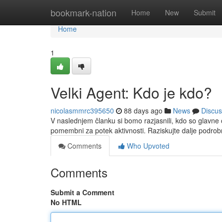
Home
bookmark-nation
Home
New
Submit
Home
1
Velki Agent: Kdo je kdo?
nicolasmmrc395650
88 days ago
News
Discus
V naslednjem članku si bomo razjasnili, kdo so glavne o
pomembni za potek aktivnosti. Raziskujte dalje podrob
Comments
Who Upvoted
Comments
Submit a Comment
No HTML