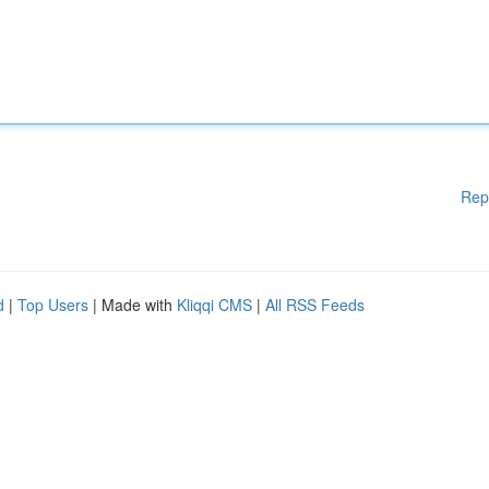
Rep
d
|
Top Users
| Made with
Kliqqi CMS
|
All RSS Feeds