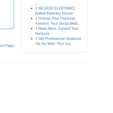
...
1
NİLÜFER ELEKTRİKÇİ:
Kaliteli Elektrikçi Hizmet
1
Premier Pool Chemical
Feeders: Your Social Medi...
1
Read More: Expand Your
Horizons
1
Get Professional Guidance
Via the Web: Your Inq...
ort Page