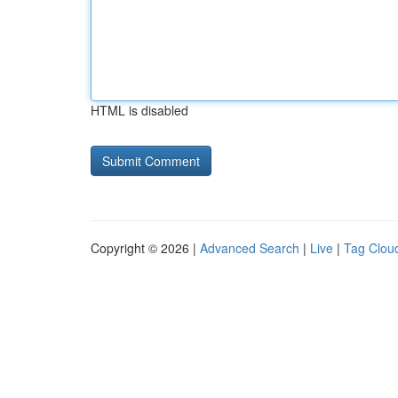
HTML is disabled
Copyright © 2026 |
Advanced Search
|
Live
|
Tag Clou