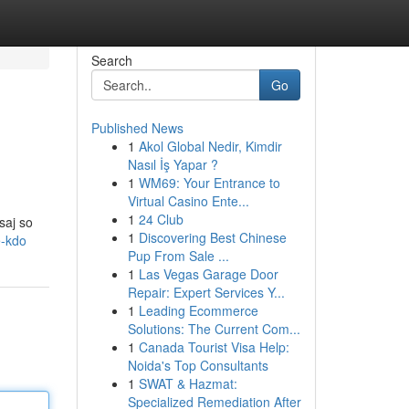
Search
Go
Published News
1
Akol Global Nedir, Kimdir
Nasıl İş Yapar ?
1
WM69: Your Entrance to
Virtual Casino Ente...
1
24 Club
saj so
1
Discovering Best Chinese
e-kdo
Pup From Sale ...
1
Las Vegas Garage Door
Repair: Expert Services Y...
1
Leading Ecommerce
Solutions: The Current Com...
1
Canada Tourist Visa Help:
Noida's Top Consultants
1
SWAT & Hazmat:
Specialized Remediation After