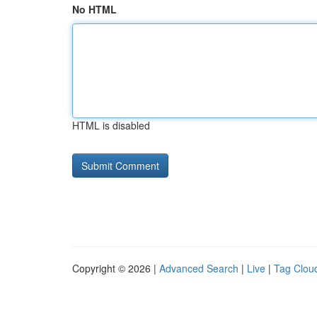
No HTML
HTML is disabled
Copyright © 2026 |
Advanced Search
|
Live
|
Tag Clou