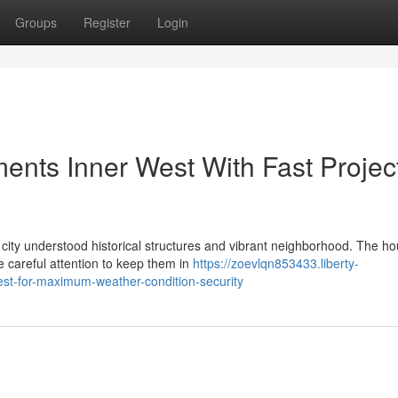
Groups
Register
Login
nts Inner West With Fast Projec
e city understood historical structures and vibrant neighborhood. The h
 careful attention to keep them in
https://zoevlqn853433.liberty-
st-for-maximum-weather-condition-security