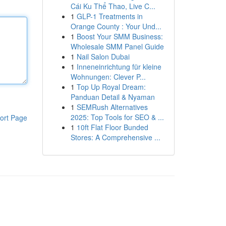
Cái Ku Thể Thao, Live C...
1
GLP-1 Treatments in
Orange County : Your Und...
1
Boost Your SMM Business:
Wholesale SMM Panel Guide
1
Nail Salon Dubai
1
Inneneinrichtung für kleine
Wohnungen: Clever P...
1
Top Up Royal Dream:
Panduan Detail & Nyaman
1
SEMRush Alternatives
2025: Top Tools for SEO & ...
ort Page
1
10ft Flat Floor Bunded
Stores: A Comprehensive ...