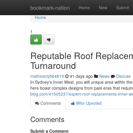
Home
bookmark-nation
Home
New
Submit
Home
1
Reputable Roof Replaceme
Turnaround
matheaciy564819
91 days ago
News
Discuss
In Sydney's Inner West, you will unique area within th
here boast complex designs from past eras that require
blog.com/41505237/expert-roof-replacements-inner-we
Comments
Who Upvoted
Comments
Submit a Comment