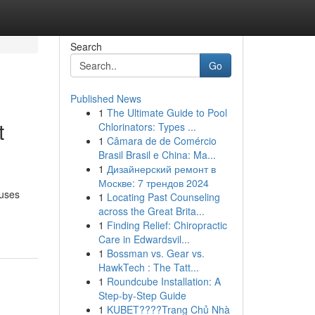
Search
Go
Published News
1
The Ultimate Guide to Pool
t
Chlorinators: Types ...
1
Câmara de de Comércio
Brasil Brasil e China: Ma...
1
Дизайнерский ремонт в
Москве: 7 трендов 2024
ouses
1
Locating Past Counseling
across the Great Brita...
1
Finding Relief: Chiropractic
Care in Edwardsvil...
1
Bossman vs. Gear vs.
HawkTech : The Tatt...
1
Roundcube Installation: A
Step-by-Step Guide
1
KUBET????️Trang Chủ Nhà