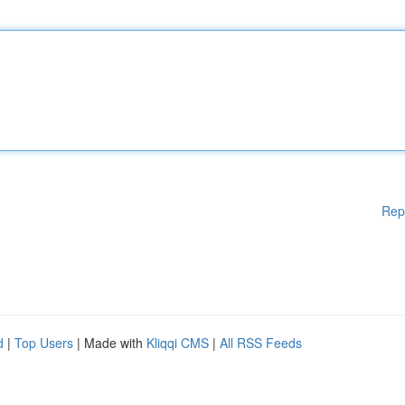
Rep
d
|
Top Users
| Made with
Kliqqi CMS
|
All RSS Feeds