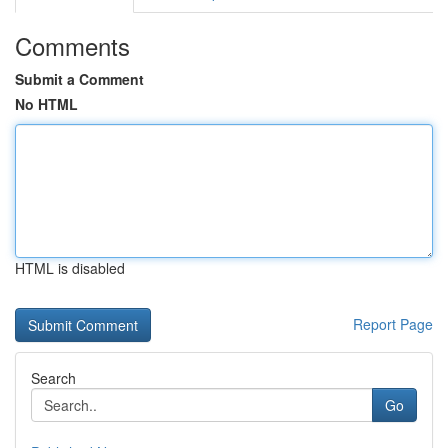
Comments
Submit a Comment
No HTML
HTML is disabled
Report Page
Search
Go