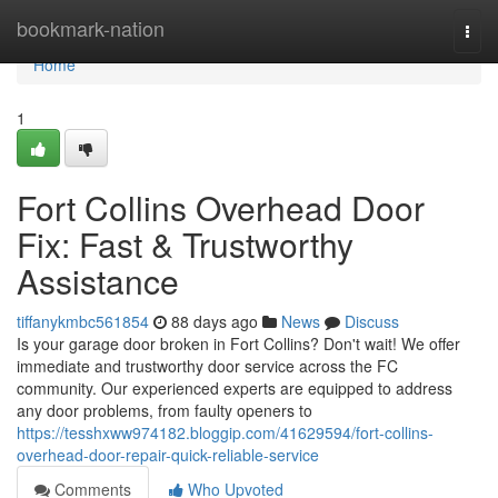
Home
bookmark-nation
Togg
navi
Home
1
Fort Collins Overhead Door
Fix: Fast & Trustworthy
Assistance
tiffanykmbc561854
88 days ago
News
Discuss
Is your garage door broken in Fort Collins? Don't wait! We offer
immediate and trustworthy door service across the FC
community. Our experienced experts are equipped to address
any door problems, from faulty openers to
https://tesshxww974182.bloggip.com/41629594/fort-collins-
overhead-door-repair-quick-reliable-service
Comments
Who Upvoted